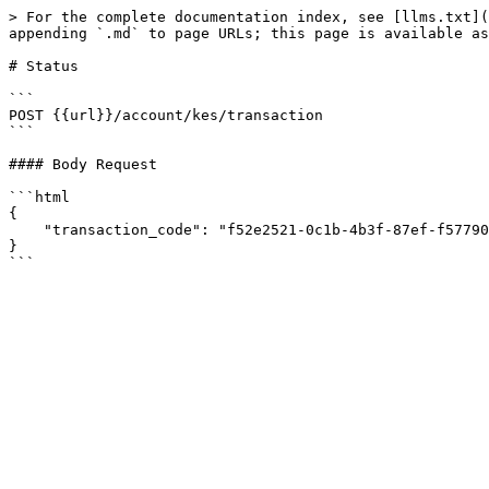
> For the complete documentation index, see [llms.txt](
appending `.md` to page URLs; this page is available as
# Status

```

POST {{url}}/account/kes/transaction

```

#### Body Request

```html

{

    "transaction_code": "f52e2521-0c1b-4b3f-87ef-f57790b9e051"

}
