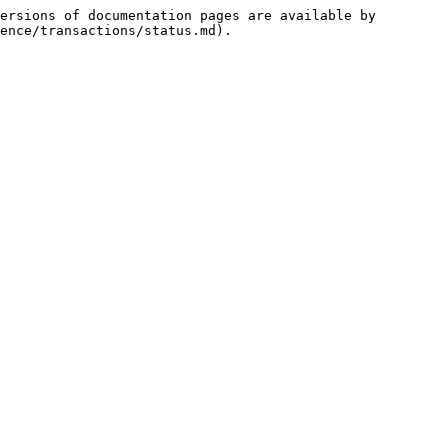
ersions of documentation pages are available by 
ence/transactions/status.md).
