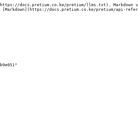
https://docs.pretium.co.ke/pretium/llms.txt). Markdown v
 [Markdown](https://docs.pretium.co.ke/pretium/api-refer